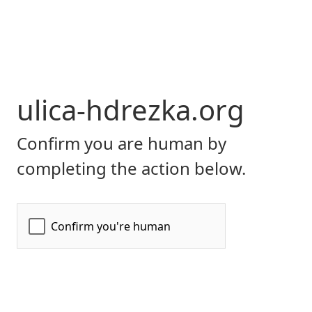
ulica-hdrezka.org
Confirm you are human by
completing the action below.