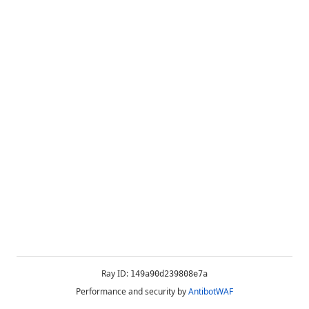
Ray ID:
149a90d239808e7a
Performance and security by
AntibotWAF