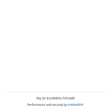
Ray ID:
6124b955cf4519d9
Performance and security by
AntibotWAF