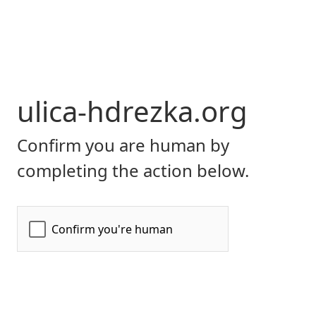
ulica-hdrezka.org
Confirm you are human by
completing the action below.