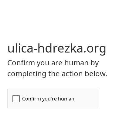
ulica-hdrezka.org
Confirm you are human by
completing the action below.