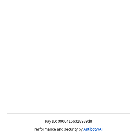
Ray ID:
09064156328989d8
Performance and security by
AntibotWAF