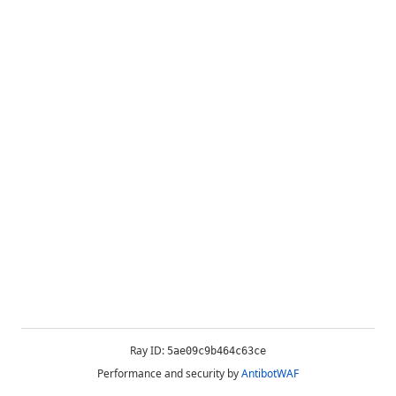
Ray ID:
5ae09c9b464c63ce
Performance and security by
AntibotWAF