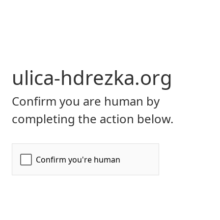
ulica-hdrezka.org
Confirm you are human by
completing the action below.